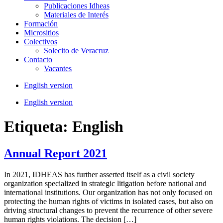
Publicaciones Idheas
Materiales de Interés
Formación
Micrositios
Colectivos
Solecito de Veracruz
Contacto
Vacantes
English version
English version
Etiqueta:
English
Annual Report 2021
In 2021, IDHEAS has further asserted itself as a civil society
organization specialized in strategic litigation before national and
international institutions. Our organization has not only focused on
protecting the human rights of victims in isolated cases, but also on
driving structural changes to prevent the recurrence of other severe
human rights violations. The decision […]