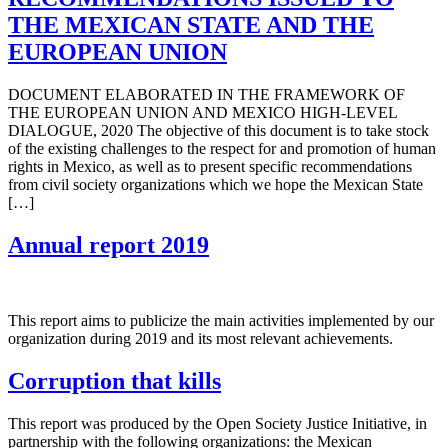
THE MEXICAN STATE AND THE
EUROPEAN UNION
DOCUMENT ELABORATED IN THE FRAMEWORK OF
THE EUROPEAN UNION AND MEXICO HIGH-LEVEL
DIALOGUE, 2020 The objective of this document is to take stock
of the existing challenges to the respect for and promotion of human
rights in Mexico, as well as to present specific recommendations
from civil society organizations which we hope the Mexican State
[…]
Annual report 2019
This report aims to publicize the main activities implemented by our
organization during 2019 and its most relevant achievements.
Corruption that kills
This report was produced by the Open Society Justice Initiative, in
partnership with the following organizations: the Mexican