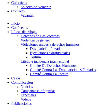
Colectivos
Solecito de Veracruz
Contacto
Vacantes
Inicio
Conócenos
Líneas de trabajo
Derechos de Las Víctimas
Violencia de género
Violaciones graves a derechos humanos
Desaparición forzada​
Ejecuciones extrajudiciales
Tortura
Litigio e incidencia internacional
Comité De Derechos Humanos​
Comité Contra Las Desapariciones Forzadas
Comité Contra La Tortura​
Casos
Comunicación
Noticias
Campañas e infografías
Especiales
Videos
Publicaciones