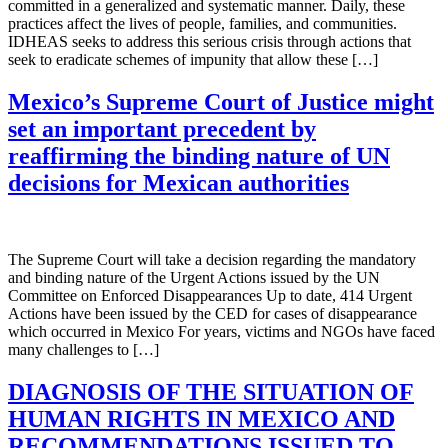
committed in a generalized and systematic manner. Daily, these
practices affect the lives of people, families, and communities.
IDHEAS seeks to address this serious crisis through actions that
seek to eradicate schemes of impunity that allow these […]
Mexico’s Supreme Court of Justice might
set an important precedent by
reaffirming the binding nature of UN
decisions for Mexican authorities
The Supreme Court will take a decision regarding the mandatory
and binding nature of the Urgent Actions issued by the UN
Committee on Enforced Disappearances Up to date, 414 Urgent
Actions have been issued by the CED for cases of disappearance
which occurred in Mexico For years, victims and NGOs have faced
many challenges to […]
DIAGNOSIS OF THE SITUATION OF
HUMAN RIGHTS IN MEXICO AND
RECOMMENDATIONS ISSUED TO