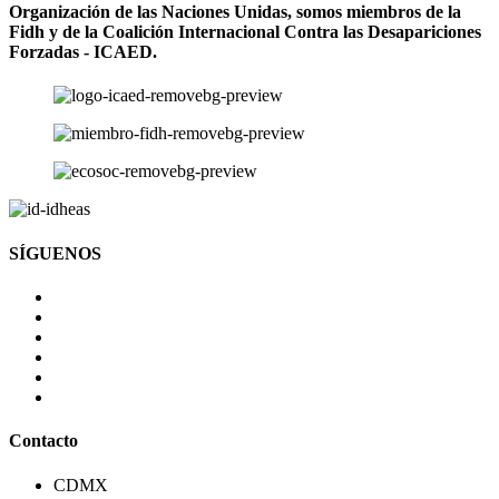
Organización de las Naciones Unidas, somos miembros de la
Fidh y de la Coalición Internacional Contra las Desapariciones
Forzadas - ICAED.
SÍGUENOS
Contacto
CDMX