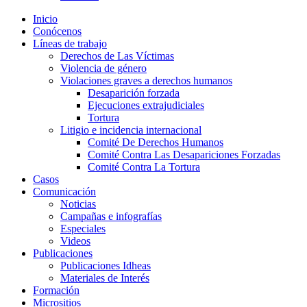
Inicio
Conócenos
Líneas de trabajo
Derechos de Las Víctimas
Violencia de género
Violaciones graves a derechos humanos
Desaparición forzada​
Ejecuciones extrajudiciales
Tortura
Litigio e incidencia internacional
Comité De Derechos Humanos​
Comité Contra Las Desapariciones Forzadas
Comité Contra La Tortura​
Casos
Comunicación
Noticias
Campañas e infografías
Especiales
Videos
Publicaciones
Publicaciones Idheas
Materiales de Interés
Formación
Micrositios