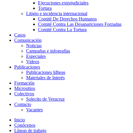
Ejecuciones extrajudiciales
Tortura
Litigio e incidencia internacional
Comité De Derechos Humanos​
Comité Contra Las Desapariciones Forzadas
Comité Contra La Tortura​
Casos
Comunicación
Noticias
Campañas e infografías
Especiales
Videos
Publicaciones
Publicaciones Idheas
Materiales de Interés
Formación
Micrositios
Colectivos
Solecito de Veracruz
Contacto
Vacantes
Inicio
Conócenos
Líneas de trabajo