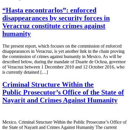
“Hasta encontrarlos”: enforced
disappearances by security forces in
Veracruz constitute crimes against
humanity
The present report, which focuses on the commission of enforced
disappearances in Veracruz, is yet another link in the chain proving
the commission of crimes against humanity in Mexico. As will be
described below, during the mandate of Duarte de Ochoa, governor
of Veracruz between 1 December 2010 and 12 October 2016, who
is currently detained […]
Criminal Structure Within the
Public Prosecutor’s Office of the State of
Nayarit and Crimes Against Humanity
Mexico. Criminal Structure Within the Public Prosecutor’s Office of
the State of Nayarit and Crimes Against Humanity The current