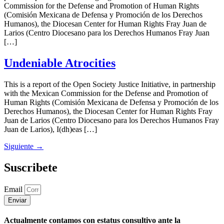
Commission for the Defense and Promotion of Human Rights
(Comisión Mexicana de Defensa y Promoción de los Derechos
Humanos), the Diocesan Center for Human Rights Fray Juan de
Larios (Centro Diocesano para los Derechos Humanos Fray Juan
[…]
Undeniable Atrocities
This is a report of the Open Society Justice Initiative, in partnership
with the Mexican Commission for the Defense and Promotion of
Human Rights (Comisión Mexicana de Defensa y Promoción de los
Derechos Humanos), the Diocesan Center for Human Rights Fray
Juan de Larios (Centro Diocesano para los Derechos Humanos Fray
Juan de Larios), I(dh)eas […]
Siguiente
→
Suscribete
Email
Enviar
Actualmente contamos con estatus consultivo ante la