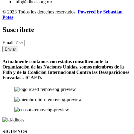
info@idheas.org.mx
© 2023 Todos los derechos reservados.
Powered by Sebastian
Potes
Suscribete
Email
Enviar
Actualmente contamos con estatus consultivo ante la
Organización de las Naciones Unidas, somos miembros de la
Fidh y de la Coalición Internacional Contra las Desapariciones
Forzadas - ICAED.
SÍGUENOS