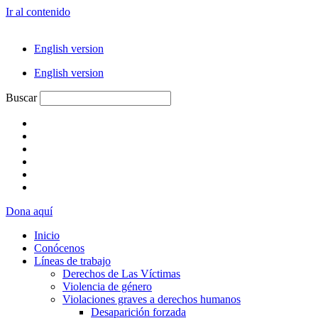
Ir al contenido
English version
English version
Buscar
Dona aquí
Inicio
Conócenos
Líneas de trabajo
Derechos de Las Víctimas
Violencia de género
Violaciones graves a derechos humanos
Desaparición forzada​