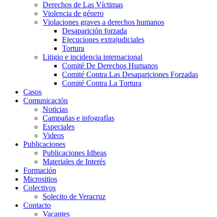
Derechos de Las Víctimas
Violencia de género
Violaciones graves a derechos humanos
Desaparición forzada​
Ejecuciones extrajudiciales
Tortura
Litigio e incidencia internacional
Comité De Derechos Humanos​
Comité Contra Las Desapariciones Forzadas
Comité Contra La Tortura​
Casos
Comunicación
Noticias
Campañas e infografías
Especiales
Videos
Publicaciones
Publicaciones Idheas
Materiales de Interés
Formación
Micrositios
Colectivos
Solecito de Veracruz
Contacto
Vacantes