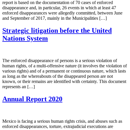
report is based on the documentation of 70 cases of enforced
disappearance and, in particular, 26 events in which at least 47
enforced disappearances were allegedly committed, between June
and September of 2017, mainly in the Municipalities […]
Strategic litigation before the United
Nations System
The enforced disappearance of persons is a serious violation of
human rights, of a multi-offensive nature (it involves the violation of
various rights) and of a permanent or continuous nature, which lasts
as long as the whereabouts of the disappeared person are not
known, or their remains are identified with certainty. This document
represents an […]
Annual Report 2020
Mexico is facing a serious human rights crisis, and abuses such as
enforced disappearances, torture, extrajudicial executions are