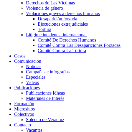
Derechos de Las Víctimas
Violencia de género
Violaciones graves a derechos humanos
Desaparición forzada​
Ejecuciones extrajudiciales
Tortura
Litigio e incidencia internacional
Comité De Derechos Humanos​
Comité Contra Las Desapariciones Forzadas
Comité Contra La Tortura​
Casos
Comunicación
Noticias
Campañas e infografías
Especiales
Videos
Publicaciones
Publicaciones Idheas
Materiales de Interés
Formación
Micrositios
Colectivos
Solecito de Veracruz
Contacto
Vacantes