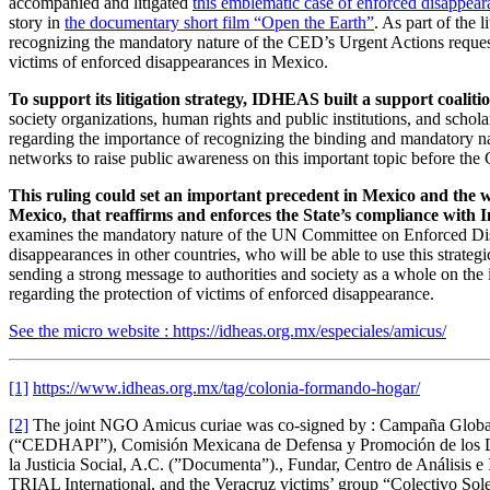
accompanied and litigated
this emblematic case of enforced disappear
story in
the documentary short film “Open the Earth”
. As part of the
recognizing the mandatory nature of the CED’s Urgent Actions requeste
victims of enforced disappearances in Mexico.
To support its litigation strategy, IDHEAS built a support coaliti
society organizations, human rights and public institutions, and schola
regarding the importance of recognizing the binding and mandatory 
networks to raise public awareness on this important topic before the 
This ruling could set an important precedent in Mexico and the wo
Mexico, that reaffirms and enforces the State’s compliance with I
examines the mandatory nature of the UN Committee on Enforced Disappe
disappearances in other countries, who will be able to use this strategic
sending a strong message to authorities and society as a whole on the 
regarding the protection of victims of enforced disappearance.
See the micro website : https://idheas.org.mx/especiales/amicus/
[1]
https://www.idheas.org.mx/tag/colonia-formando-hogar/
[2]
The joint NGO Amicus curiae was co-signed by : Campaña Global
(“CEDHAPI”), Comisión Mexicana de Defensa y Promoción de los D
la Justicia Social, A.C. (”Documenta”)., Fundar, Centro de Análisi
TRIAL International, and the Veracruz victims’ group “Colectivo Sol