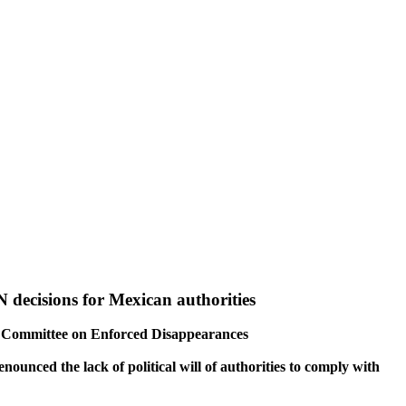
 decisions for Mexican authorities
UN Committee on Enforced Disappearances
unced the lack of political will of authorities to comply with