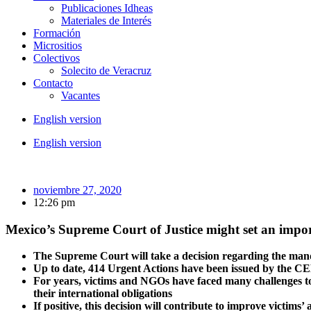
Publicaciones Idheas
Materiales de Interés
Formación
Micrositios
Colectivos
Solecito de Veracruz
Contacto
Vacantes
English version
English version
noviembre 27, 2020
12:26 pm
Mexico’s Supreme Court of Justice might set an impor
The Supreme Court will take a decision regarding the ma
Up to date, 414 Urgent Actions have been issued by the C
For years, victims and NGOs have faced many challenges to 
their international obligations
If positive, this decision will contribute to improve victims