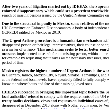
After two years of litigation carried out by IDHEAS, the Supreme 
enforced disappearances, which could set a precedent worldwide
search of missing persons issued by the United Nations Committee on
Due to the structural impunity in Mexico, some relatives of the 
UN Committee on Enforced Disappearances, a body of independent ex
(ICPPED) ratified by Mexico in 2010.
The Urgent Actions procedure is a humanitarian mechanism
esta
disappeared person or their legal representatives, their counselor or 
as a matter of urgency.
This mechanism seeks to foster better search
measures implemented to search for the missing person, within a time l
for example by requesting that it takes all the necessary measures, in
period of time.
Mexico registers the highest number of Urgent Actions in the wo
in Guerrero, Jalisco, Mexico City, Nayarit, Sinaloa, Tamaulipas, and V
at the federal and local levels, have repeatedly failed to fully compl
know the whereabouts and fate of their missing loved ones.
IDHEAS succeeded in bringing this important topic before the Su
local authorities’ refused to comply with the requirements of the UN 
treaty bodies decisions, views and requests on individual cases o
disappeared in December 2013 along with 6 other young men, by Verac