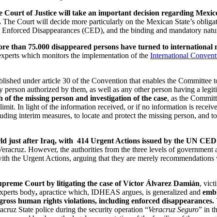
Court of Justice will take an important decision regarding Mexico’
.
The Court will decide more particularly on the Mexican State’s obligat
 Enforced Disappearances (CED), and the binding and mandatory nature
more than 75.000 disappeared persons have turned to international 
perts which monitors the implementation of the
International Convent
blished under article 30 of the Convention that enables the Committee to
any person authorized by them, as well as any other person having a legi
 of the missing person and investigation of the case
, as the Committ
imit. In light of the information received, or if no information is rece
cluding interim measures, to locate and protect the missing person, and
rld just after Iraq, with 414 Urgent Actions issued by the UN CED
eracruz. However, the authorities from the three levels of government a
y with the Urgent Actions, arguing that they are merely recommendations
preme Court by litigating the case of Víctor Álvarez Damián
, vic
experts body
,
apractice which, IDHEAS argues, is generalized and
embl
f gross human rights violations, including enforced disappearances.
ruz State police during the security operation “
Veracruz Seguro
” in 