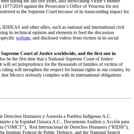
g men during the last five years, also showcasing Victor’s mother’
) 1077/2019 against the Prosecutor’s Office of Veracruz for not
nsferred to the Supreme Court because of its transcending impact for
.
IDHEAS and other allies, such as national and international civil
sing its technical opinion and elements to feed the discussion
specific
website
, and disclosed videos from victims in its social
l Supreme Court of Justice worldwide, and the first one in
lso be the first time that a National Supreme Court of Justice
ill set jurisprudence for the thousands of families of victims of
is ruling will strengthen the respect for human rights in our country, by
that Mexico seriously complies with its international obligations
de Derechos Humanos y Asesoría a Pueblos Indígenas A.C.
rio y la Equidad Oaxaca A.C., Documenta Análisis y Acción para
Tortura (“OMCT”), Red Internacional de Derechos Humanos (“RIDH”),
e Instituto Federal de Public Defence, and the National Search