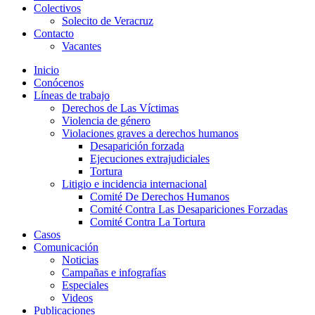
Colectivos
Solecito de Veracruz
Contacto
Vacantes
Inicio
Conócenos
Líneas de trabajo
Derechos de Las Víctimas
Violencia de género
Violaciones graves a derechos humanos
Desaparición forzada​
Ejecuciones extrajudiciales
Tortura
Litigio e incidencia internacional
Comité De Derechos Humanos​
Comité Contra Las Desapariciones Forzadas
Comité Contra La Tortura​
Casos
Comunicación
Noticias
Campañas e infografías
Especiales
Videos
Publicaciones