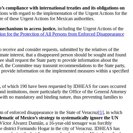
s compliance with international treaties and its obligations on
ions with regard to the implementation of the Urgent Actions for the
 of these Urgent Actions for Mexican authorities.
mechanisms to access justice,
including the Urgent Actions of the
ion for the Protection of All Persons from Enforced Disappearance
 receive and consider requests, submitted by the relatives of the
timate interest, that a disappeared person should be sought and found
ee shall request the State party to provide information about the
ived, the Committee may transmit recommendations to the State party,
 to provide information on the implemented measures within a specified
, of which 190 have been requested by IDHEAS for cases occurred
nd institutions, more particularly the Office of the General Attorney
 with no mandatory and binding nature, thus preventing families to
tim of enforced disappearance in the State of Veracruz
[1]
, in which
ematic of Mexico’s strategy to systematically ignore the UN
Víctor Álvarez Damián, a 16-year-old teenager was forcibly
the district Formando Hogar in the city of Veracruz. IDHEAS has