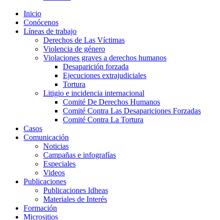
Inicio
Conócenos
Líneas de trabajo
Derechos de Las Víctimas
Violencia de género
Violaciones graves a derechos humanos
Desaparición forzada​
Ejecuciones extrajudiciales
Tortura
Litigio e incidencia internacional
Comité De Derechos Humanos​
Comité Contra Las Desapariciones Forzadas
Comité Contra La Tortura​
Casos
Comunicación
Noticias
Campañas e infografías
Especiales
Videos
Publicaciones
Publicaciones Idheas
Materiales de Interés
Formación
Micrositios