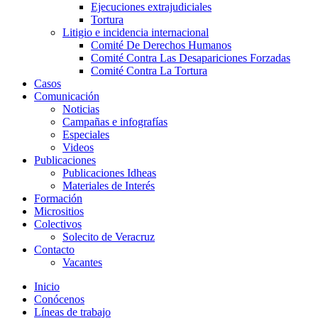
Ejecuciones extrajudiciales
Tortura
Litigio e incidencia internacional
Comité De Derechos Humanos​
Comité Contra Las Desapariciones Forzadas
Comité Contra La Tortura​
Casos
Comunicación
Noticias
Campañas e infografías
Especiales
Videos
Publicaciones
Publicaciones Idheas
Materiales de Interés
Formación
Micrositios
Colectivos
Solecito de Veracruz
Contacto
Vacantes
Inicio
Conócenos
Líneas de trabajo