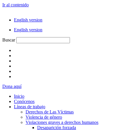
Ir al contenido
English version
English version
Buscar
Dona aquí
Inicio
Conócenos
Líneas de trabajo
Derechos de Las Víctimas
Violencia de género
Violaciones graves a derechos humanos
Desaparición forzada​