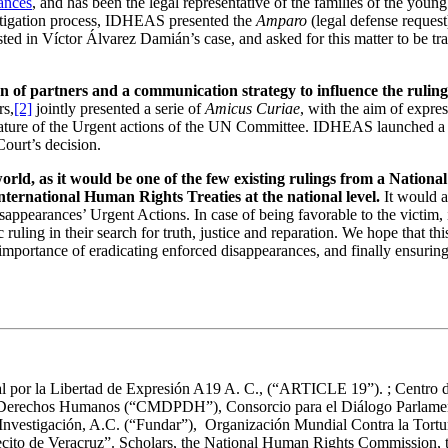
ances
, and has been the legal representative of the families of the youn
 litigation process, IDHEAS presented the
Amparo
(legal defense request
d in Víctor Álvarez Damián’s case, and asked for this matter to be tra
on of partners and a communication strategy to influence the ruling
rs,
[2]
jointly presented a serie of
Amicus Curiae
, with the aim of expres
nature of the Urgent actions of the UN Committee. IDHEAS launched a 
Court’s decision.
rld, as it would be one of the few existing rulings from a Nationa
nternational Human Rights Treaties at the national level.
It would a
arances’ Urgent Actions. In case of being favorable to the victim, it w
 ruling in their search for truth, justice and reparation. We hope that th
importance of eradicating enforced disappearances, and finally ensuring 
 por la Libertad de Expresión A19 A. C., (“ARTICLE 19”). ; Centro 
erechos Humanos (“CMDPDH”), Consorcio para el Diálogo Parlamenta
s e Investigación, A.C. (“Fundar”), Organización Mundial Contra la 
ecito de Veracruz”. Scholars, the National Human Rights Commission, th