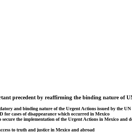
tant precedent by reaffirming the binding nature of UN
ndatory and binding nature of the Urgent Actions issued by the 
ED for cases of disappearance which occurred in Mexico
secure the implementation of the Urgent Actions in Mexico and deno
’ access to truth and justice in Mexico and abroad